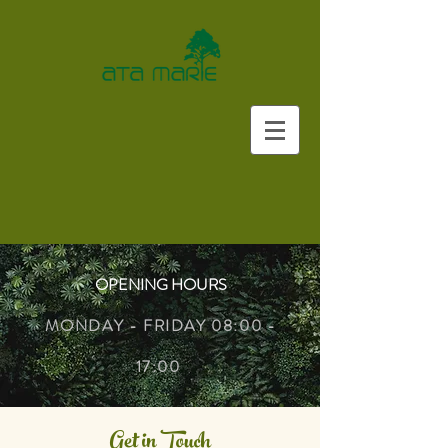
OPENING HOURS
MONDAY - FRIDAY 08:00 -
17:00
Get in Touch