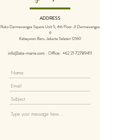
ADDRESS
Ruko Darmawangsa Square Unit 5, 4th Floor. Jl Darmawangsa
6
Kebayoran Baru.
Jakarta Selatan 12160
info@ata-marie.com
|
Office:
+62 21 72789411