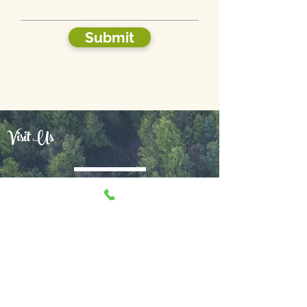
Submit
Visit Us