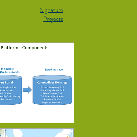
Signature
Projects