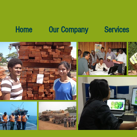
Home
Our Company
Services