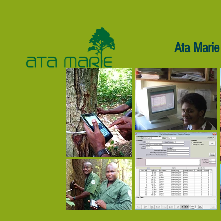
Ata Marie