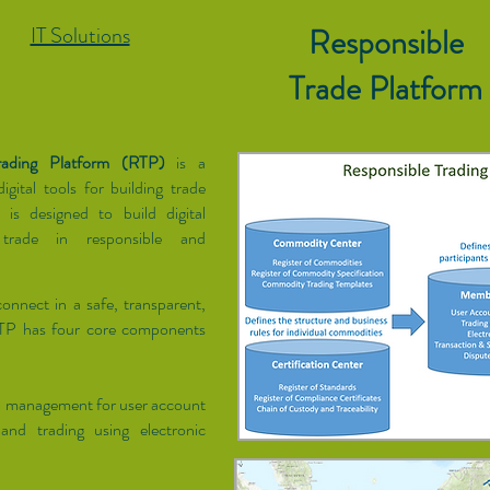
IT Solutions
Responsible
Trade Platform
rading Platform (RTP)
is a
igital tools for building trade
is designed to build digital
 trade in responsible and
onnect in a safe, transparent,
RTP has four core components
p management for user account
and trading using electronic