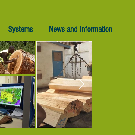
Systems
News and Information