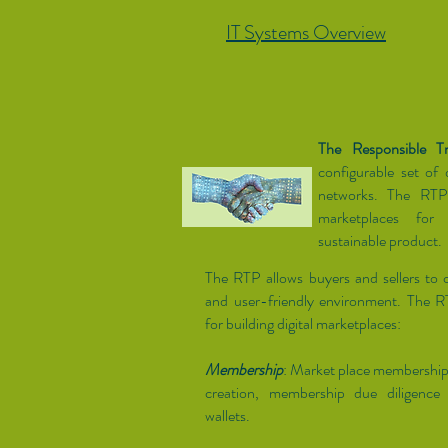
IT Systems Overview
The Responsible T
configurable set of d
networks. The RTP 
marketplaces for
sustainable product.
The RTP allows buyers and sellers to c
and user-friendly environment. The 
for building digital marketplaces:
Membership
: Market place membershi
creation, membership due diligence 
wallets.